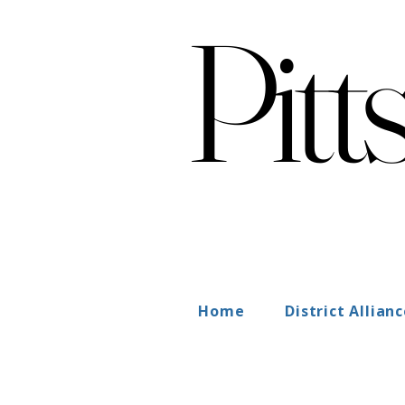
Pitt
Pitt
Home
District Allian