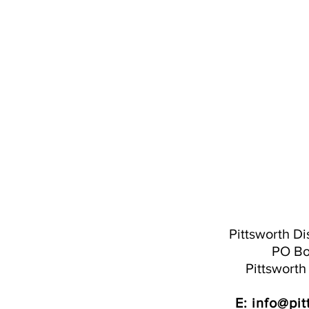
Pittsworth Dis
PO Bo
Pittswort
E:
info@pit