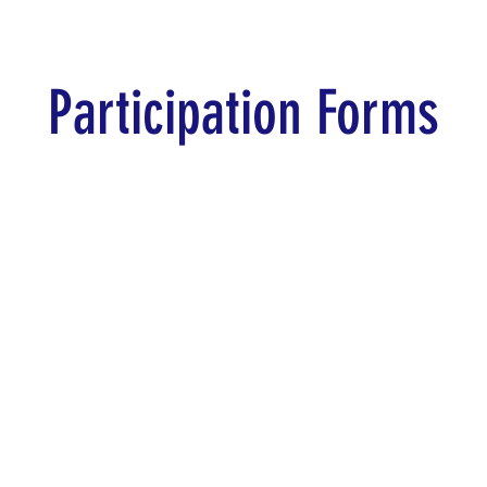
Participation Forms