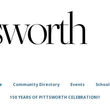
sworth
sworth
"Heart of the Darling Downs"
ce
Community Directory
Events
School
150 YEARS OF PITTSWORTH CELEBRATION!!