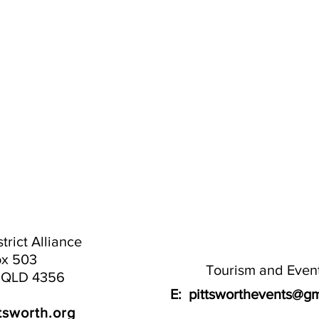
trict Alliance
x 503
Tourism and Even
h QLD 4356
E:
pittsworthevents@gm
tsworth.org