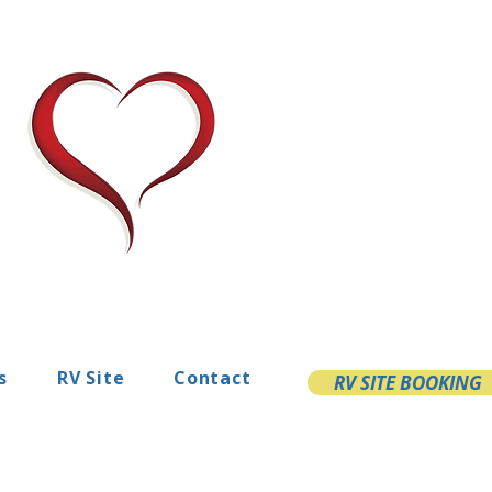
s
RV Site
Contact
RV SITE BOOKING