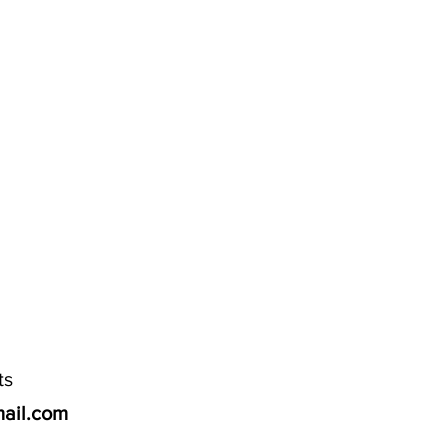
ts
ail.com